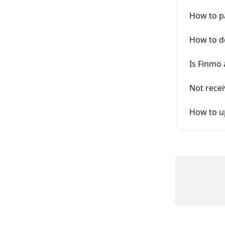
How to p
How to d
Is Finmo 
Not recei
How to u