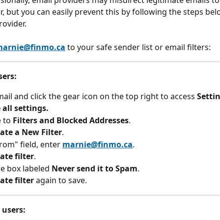
asionally, email providers may misdirect legitimate emails t
er, but you can easily prevent this by following the steps be
rovider.
arnie@finmo.ca
 to your safe sender list or email filters:
sers:
il and click the gear icon on the top right to access 
Setti
 all settings.
 to 
Filters and Blocked Addresses
.
ate a New Filter
.
rom" field, enter 
marnie@finmo.ca
.
ate filter
.
e box labeled 
Never send it to Spam
.
ate filter
 again to save.
 users: