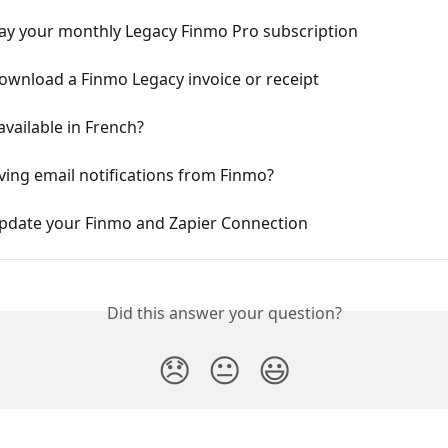
ay your monthly Legacy Finmo Pro subscription
ownload a Finmo Legacy invoice or receipt
available in French?
ving email notifications from Finmo?
pdate your Finmo and Zapier Connection
Did this answer your question?
😞
😐
😃