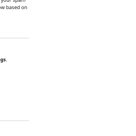
o your spam 
low based on 
ngs
.