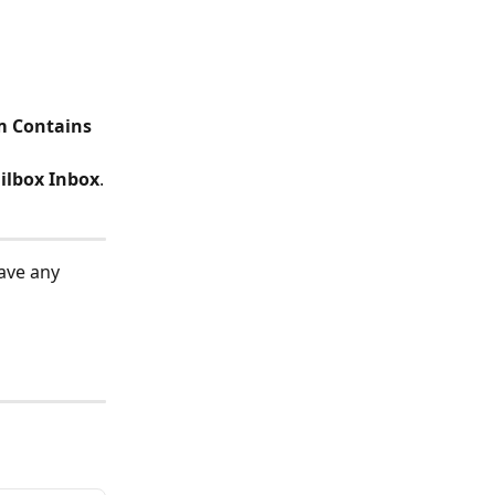
m Contains 
ilbox Inbox
.
ave any 