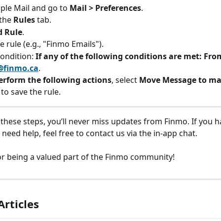
le Mail and go to 
Mail > Preferences
.
the 
Rules
 tab.
d Rule
.
 rule (e.g., "Finmo Emails").
ondition: 
If any of the following conditions are met: Fro
@finmo.ca
.
erform the following actions
, select 
Move Message to ma
 to save the rule.
 these steps, you’ll never miss updates from Finmo. If you h
need help, feel free to contact us via the in-app chat.
r being a valued part of the Finmo community!
Articles