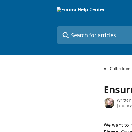
Skip to main content
Search for articles...
All Collections
Ensur
Written
January
We want to m