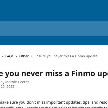
FAQs
Other
Ensure you never miss a Finmo update!
e you never miss a Finmo up
 by
Marnie George
 22, 2025
ake sure you don’t miss important updates, tips, and reso