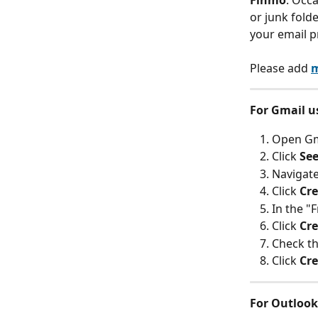
Finmo
. Occ
or junk fold
your email p
Please add 
m
For Gmail u
Open Gma
Click 
See
Navigate
Click 
Cre
In the "F
Click 
Cre
Check th
Click 
Cre
For Outlook