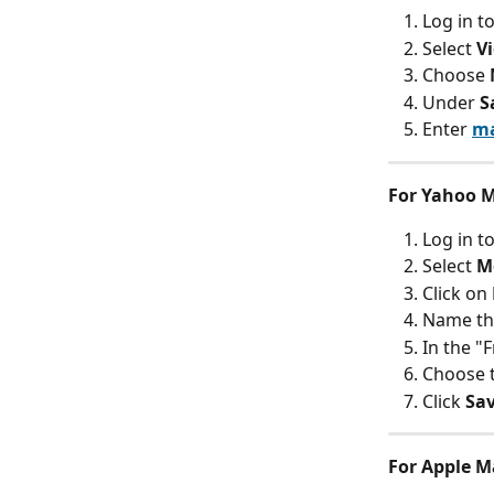
Log in t
Select 
V
Choose 
Under 
S
Enter 
ma
For Yahoo M
Log in t
Select 
M
Click on 
Name the
In the "F
Choose t
Click 
Sa
For Apple Ma