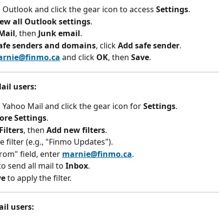
o Outlook and click the gear icon to access 
Settings
.
iew all Outlook settings
.
Mail
, then 
Junk email
.
afe senders and domains
, click 
Add safe sender
.
rnie@finmo.ca
 and click 
OK
, then 
Save
.
ail users:
o Yahoo Mail and click the gear icon for 
Settings
.
ore Settings
.
Filters
, then 
Add new filters
.
 filter (e.g., "Finmo Updates").
rom" field, enter 
marnie@finmo.ca
.
o send all mail to 
Inbox
.
ve
 to apply the filter.
il users: