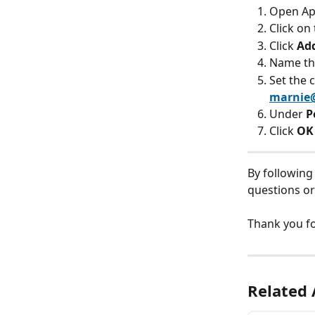
Open App
Click on 
Click 
Ad
Name the
Set the c
marnie
Under 
P
Click 
OK
By following
questions or 
Thank you fo
Related 