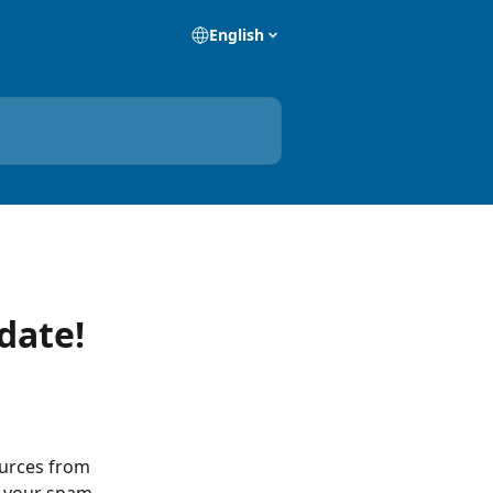
English
date!
urces from 