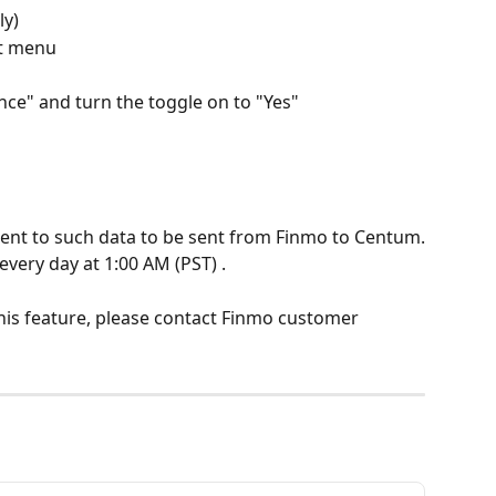
ly)
ft menu
e" and turn the toggle on to "Yes"
sent to such data to be sent from Finmo to Centum.
every day at 1:00 AM (PST) .
his feature, please contact Finmo customer 