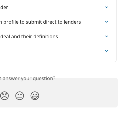
nder
profile to submit direct to lenders
deal and their definitions
is answer your question?
😞
😐
😃