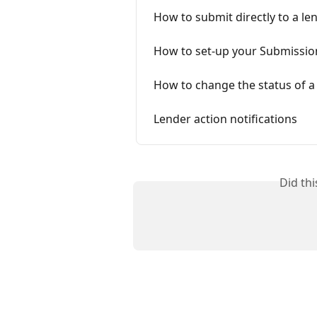
How to submit directly to a le
How to set-up your Submission 
How to change the status of a 
Lender action notifications
Did th