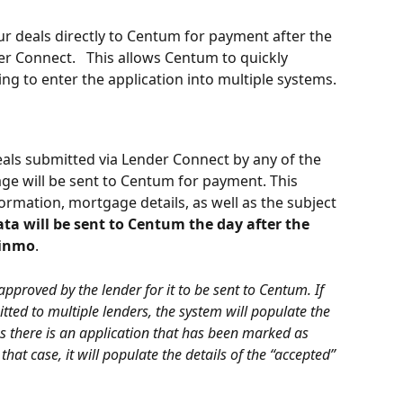
r deals directly to Centum for payment after the 
r Connect.   This allows Centum to quickly 
g to enter the application into multiple systems.
 deals submitted via Lender Connect by any of the 
ge will be sent to Centum for payment. This 
rmation, mortgage details, as well as the subject 
ata will be sent to Centum the day after the 
Finmo
.
approved by the lender for it to be sent to Centum. If 
ted to multiple lenders, the system will populate the 
ss there is an application that has been marked as 
that case, it will populate the details of the “accepted” 