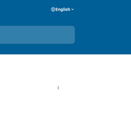
English