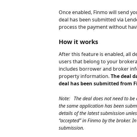
Once enabled, Finmo will send you
deal has been submitted via Lende
process the payment without havin
How it works
After this feature is enabled, all
users that belong to your brokera
includes borrower and broker info
property information. 
The deal d
deal has been submitted from 
Note:   The deal does not need to be 
the same application has been submit
details of the latest submission unle
“accepted” in Finmo by the broker. In 
submission. 