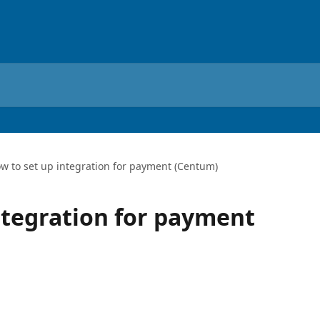
w to set up integration for payment (Centum)
ntegration for payment