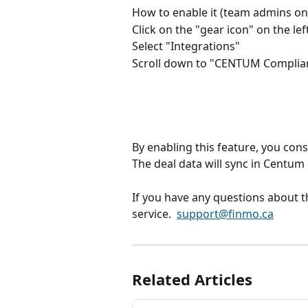
How to enable it (team admins on
Click on the "gear icon" on the le
Select "Integrations"
Scroll down to "CENTUM Complianc
By enabling this feature, you con
The deal data will sync in Centum 
If you have any questions about t
service.  
support@finmo.ca
Related Articles