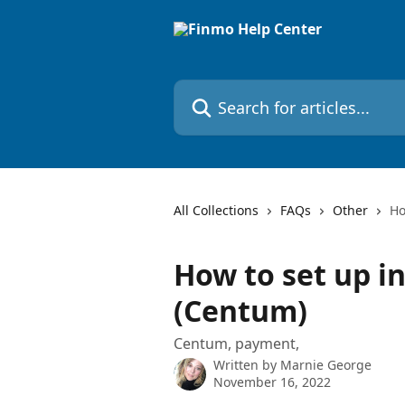
Skip to main content
Search for articles...
All Collections
FAQs
Other
Ho
How to set up i
(Centum)
Centum, payment,
Written by
Marnie George
November 16, 2022