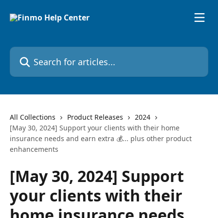
Skip to main content
Search for articles...
All Collections
Product Releases
2024
[May 30, 2024] Support your clients with their home
insurance needs and earn extra 💰... plus other product
enhancements
[May 30, 2024] Support
your clients with their
home insurance needs