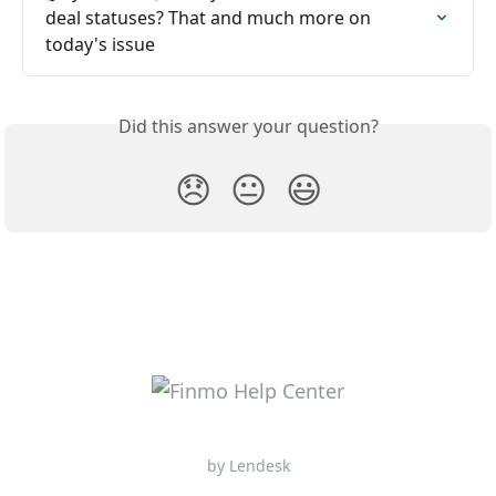
deal statuses? That and much more on 
today's issue
Did this answer your question?
😞
😐
😃
by Lendesk