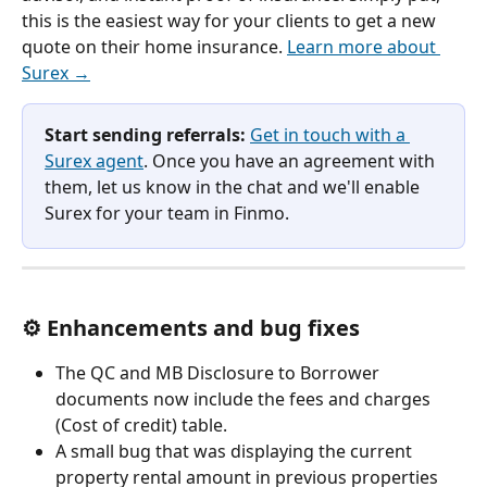
this is the easiest way for your clients to get a new 
quote on their home insurance. 
Learn more about 
Surex →
Start sending referrals:
Get in touch with a 
Surex agent
. Once you have an agreement with 
them, let us know in the chat and we'll enable 
Surex for your team in Finmo.
⚙️ Enhancements and bug fixes
The QC and MB Disclosure to Borrower 
documents now include the fees and charges 
(Cost of credit) table.
A small bug that was displaying the current 
property rental amount in previous properties 