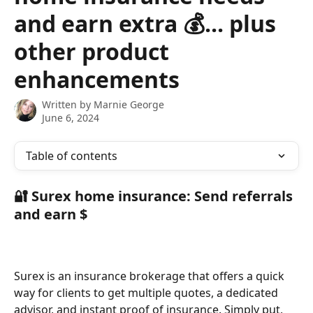
and earn extra 💰... plus
other product
enhancements
Written by
Marnie George
June 6, 2024
Table of contents
🔐 Surex home insurance: Send referrals 
and earn $
Surex is an insurance brokerage that offers a quick 
way for clients to get multiple quotes, a dedicated 
advisor, and instant proof of insurance. Simply put, 