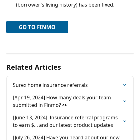
(borrower's living history) has been fixed.
GO TO FINMO
Related Articles
Surex home insurance referrals
[Apr 19, 2024] How many deals your team 
submitted in Finmo? 👀
[June 13, 2024]  Insurance referral programs 
to earn $... and our latest product updates
[July 26, 2024] Have you heard about our new 