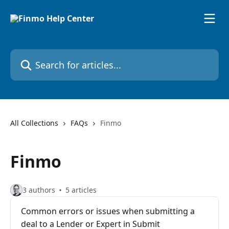
Skip to main content
Search for articles...
All Collections
FAQs
Finmo
Finmo
3 authors
5 articles
Common errors or issues when submitting a
deal to a Lender or Expert in Submit