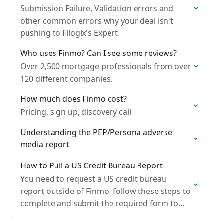
Submission Failure, Validation errors and
other common errors why your deal isn't
pushing to Filogix's Expert
Who uses Finmo? Can I see some reviews?
Over 2,500 mortgage professionals from over
120 different companies.
How much does Finmo cost?
Pricing, sign up, discovery call
Understanding the PEP/Persona adverse
media report
How to Pull a US Credit Bureau Report
You need to request a US credit bureau
report outside of Finmo, follow these steps to
complete and submit the required form to
Equifax: Steps to Request a US Credit…