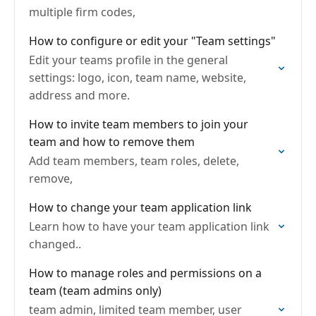
multiple firm codes,
How to configure or edit your "Team settings"
Edit your teams profile in the general
settings: logo, icon, team name, website,
address and more.
How to invite team members to join your
team and how to remove them
Add team members, team roles, delete,
remove,
How to change your team application link
Learn how to have your team application link
changed..
How to manage roles and permissions on a
team (team admins only)
team admin, limited team member, user