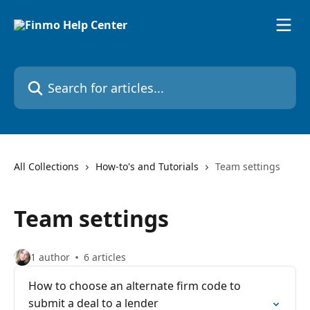
Skip to main content
Search for articles...
All Collections
How-to's and Tutorials
Team settings
Team settings
1 author
6 articles
How to choose an alternate firm code to
submit a deal to a lender