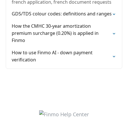
french application, french document requests
GDS/TDS colour codes: definitions and ranges
How the CMHC 30-year amortization
premium surcharge (0.20%) is applied in
Finmo
How to use Finmo AI - down payment
verification