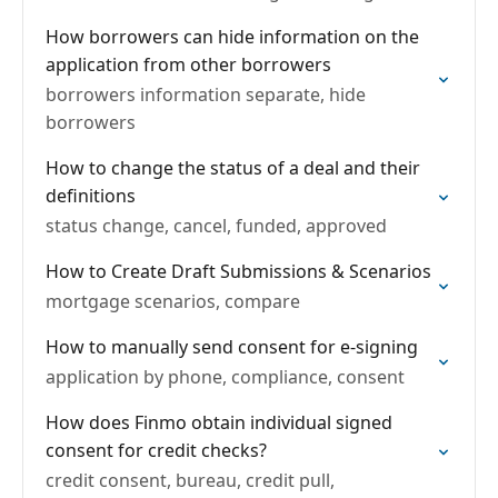
How borrowers can hide information on the
application from other borrowers
borrowers information separate, hide
borrowers
How to change the status of a deal and their
definitions
status change, cancel, funded, approved
How to Create Draft Submissions & Scenarios
mortgage scenarios, compare
How to manually send consent for e-signing
application by phone, compliance, consent
How does Finmo obtain individual signed
consent for credit checks?
credit consent, bureau, credit pull,