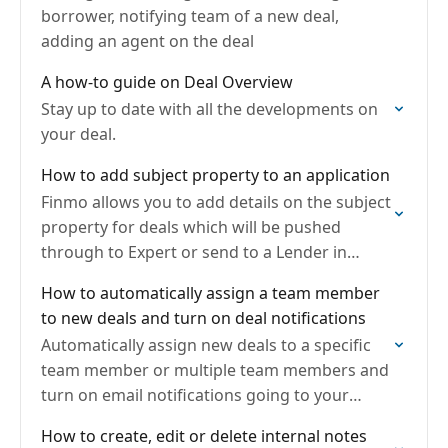
borrower, notifying team of a new deal,
adding an agent on the deal
A how-to guide on Deal Overview
Stay up to date with all the developments on
your deal.
How to add subject property to an application
Finmo allows you to add details on the subject
property for deals which will be pushed
through to Expert or send to a Lender in
Finmo.
How to automatically assign a team member
to new deals and turn on deal notifications
Automatically assign new deals to a specific
team member or multiple team members and
turn on email notifications going to your
team email
How to create, edit or delete internal notes