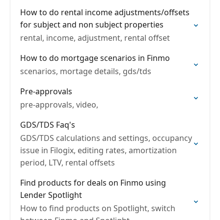
How to do rental income adjustments/offsets
for subject and non subject properties
rental, income, adjustment, rental offset
How to do mortgage scenarios in Finmo
scenarios, mortage details, gds/tds
Pre-approvals
pre-approvals, video,
GDS/TDS Faq's
GDS/TDS calculations and settings, occupancy
issue in Filogix, editing rates, amortization
period, LTV, rental offsets
Find products for deals on Finmo using
Lender Spotlight
How to find products on Spotlight, switch