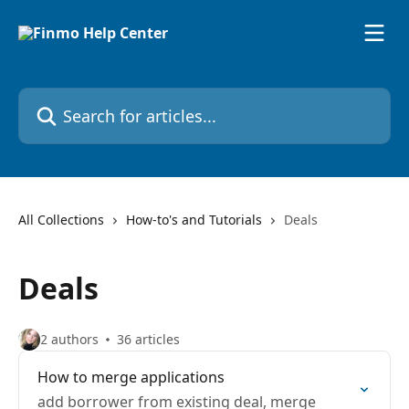
Skip to main content
Search for articles...
All Collections
How-to's and Tutorials
Deals
Deals
2 authors
36 articles
How to merge applications
add borrower from existing deal, merge