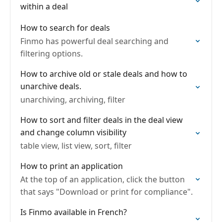
within a deal
How to search for deals
Finmo has powerful deal searching and
filtering options.
How to archive old or stale deals and how to
unarchive deals.
unarchiving, archiving, filter
How to sort and filter deals in the deal view
and change column visibility
table view, list view, sort, filter
How to print an application
At the top of an application, click the button
that says "Download or print for compliance".
Is Finmo available in French?