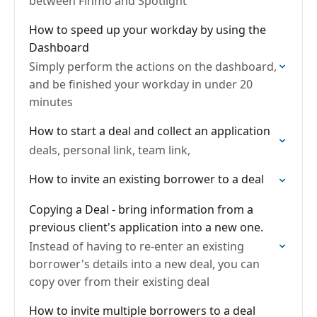
between Finmo and Spotlight
How to speed up your workday by using the
Dashboard
Simply perform the actions on the dashboard,
and be finished your workday in under 20
minutes
How to start a deal and collect an application
deals, personal link, team link,
How to invite an existing borrower to a deal
Copying a Deal - bring information from a
previous client's application into a new one.
Instead of having to re-enter an existing
borrower's details into a new deal, you can
copy over from their existing deal
How to invite multiple borrowers to a deal