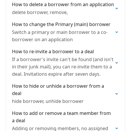
How to delete a borrower from an application
delete borrower, remove,
How to change the Primary (main) borrower
Switch a primary or main borrower to a co-
borrower on an application
How to re-invite a borrower to a deal
If a borrower's invite can't be found (and isn't
in their junk mail), you can re-invite them to a
deal. Invitations expire after seven days.
How to hide or unhide a borrower from a
deal
hide borrower, unhide borrower
How to add or remove a team member from
a deal
Adding or removing members, no assigned