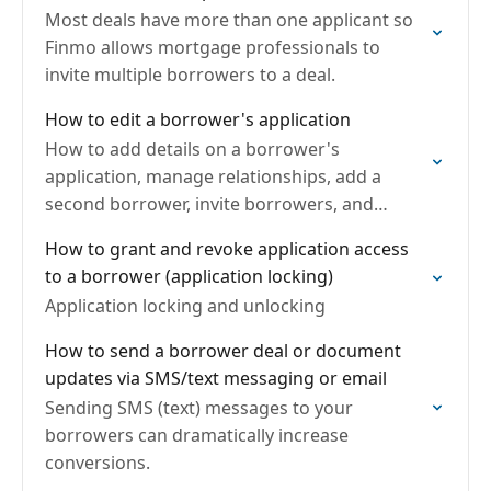
Most deals have more than one applicant so
Finmo allows mortgage professionals to
invite multiple borrowers to a deal.
How to edit a borrower's application
How to add details on a borrower's
application, manage relationships, add a
second borrower, invite borrowers, and
request/upload documents.
How to grant and revoke application access
to a borrower (application locking)
Application locking and unlocking
How to send a borrower deal or document
updates via SMS/text messaging or email
Sending SMS (text) messages to your
borrowers can dramatically increase
conversions.